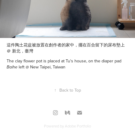
這件陶土花盆被
放置在創作者的家中，擺在百合留下的尿布墊上
＠ 新北，臺灣
The clay flower pot is placed at Tu's house, on the diaper pad
left @ New Taipei, Taiwan
Baihe
↑
Back to Top
Powered by
Adobe Portfolio