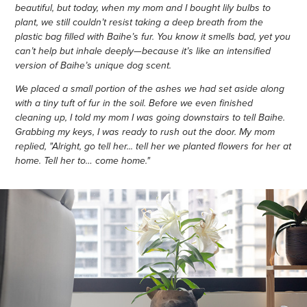
beautiful, but today, when my mom and I bought lily bulbs to
plant, we still couldn’t resist taking a deep breath from the
plastic bag filled with Baihe’s fur. You know it smells bad, yet you
can’t help but inhale deeply—because it’s like an intensified
version of Baihe’s unique dog scent.
We placed a small portion of the ashes we had set aside along
with a tiny tuft of fur in the soil. Before we even finished
cleaning up, I told my mom I was going downstairs to tell Baihe.
Grabbing my keys, I was ready to rush out the door. My mom
replied, "Alright, go tell her... tell her we planted flowers for her at
home. Tell her to… come home."