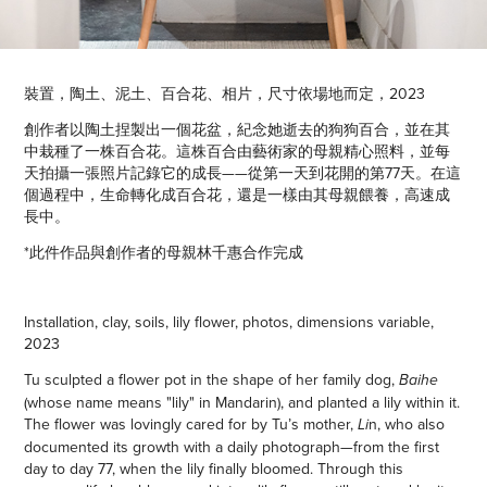
裝置，陶土、泥土、百合花、相片，尺寸依場地而定，2023
創作者以陶土捏製出一個花盆，紀念她逝去的狗狗百合，並在其
中栽種了一株百合花。這株百合由藝術家的母親精心照料，並每
天拍攝一張照片記錄它的成長——從第一天到花開的第77天。在這
個過程中，生命轉化成百合花，還是一樣由其母親餵養，高速成
長中。
*此件作品與創作者的母親林千惠合作完成
Installation, clay, soils, lily flower, photos, dimensions variable,
2023
Tu sculpted a flower pot in the shape of her family dog,
Baihe
(whose name means "lily" in Mandarin), and planted a lily within it.
The flower was lovingly cared for by Tu’s mother,
n, who also
Li
documented its growth with a daily photograph—from the first
day to day 77, when the lily finally bloomed. Through this