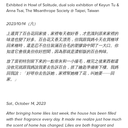
Exhibited in Howl of Solitude, dual solo exhibition of Keyun Tu &
Anna Tsai, The Misanthrope Society @ Taipei, Taiwan
2023/10/14（六）
上週買了百合花回家後，家裡每天都好香，才意識到原來家裡的
味道也變了好多。百合花又香又漂亮，但我跟我媽今天在買種球
回來種時，還是忍不住往裝滿百合毛的塑膠袋中聞了一大口。你
知道它會很臭但你好想聞，因為那就是濃郁版的百合狗味。
放了當初特別留下來的一點骨灰和一小撮毛，種完之後東西都還
沒收完就跟我媽說我要去告訴百合，抓了鑰匙準備衝下樓。我媽
回我說：「好呀你去告訴她，家裡幫她種了花，叫她要⋯⋯回
家。」
Sat., October 14, 2023
After bringing home lilies last week, the house has been filled
with their fragrance every day. It made me realize just how much
the scent of home has changed. Lilies are both fragrant and