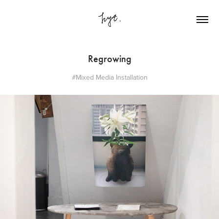
Regrowing
#Mixed Media Installation