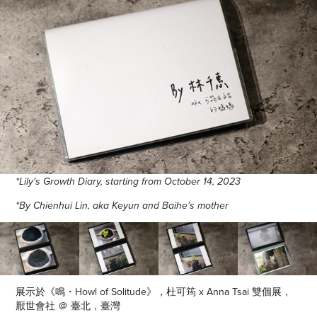
*Lily's Growth Diary, starting from October 14, 2023
*By Chienhui Lin, aka Keyun and Baihe's mother
展示於《鳴・Howl of Solitude》，杜可筠 x Anna Tsai 雙個展，
厭世會社 ＠ 臺北，臺灣