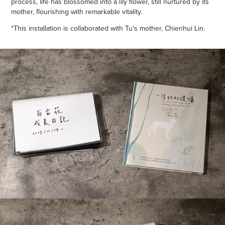
process, life has blossomed into a lily flower, still nurtured by its
mother, flourishing with remarkable vitality.
*This installation is collaborated with Tu's mother, Chienhui Lin.